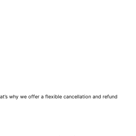
t’s why we offer a flexible cancellation and refund