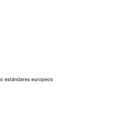
ajo estándares europeos