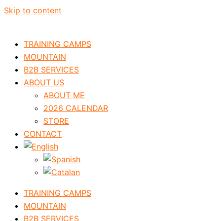
Skip to content
TRAINING CAMPS
MOUNTAIN
B2B SERVICES
ABOUT US
ABOUT ME
2026 CALENDAR
STORE
CONTACT
TRAINING CAMPS
MOUNTAIN
B2B SERVICES