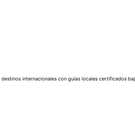
n destinos internacionales con guías locales certificados b