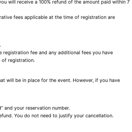
you will receive a 100% refund of the amount paid within 7
ative fees applicable at the time of registration are
.
he registration fee and any additional fees you have
of registration.
at will be in place for the event. However, if you have
d” and your reservation number.
efund. You do not need to justify your cancellation.