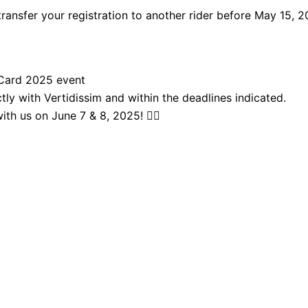
transfer your registration to another rider before May 15, 2
t Card 2025 event
ly with Vertidissim and within the deadlines indicated.
th us on June 7 & 8, 2025! 🚴‍♂️