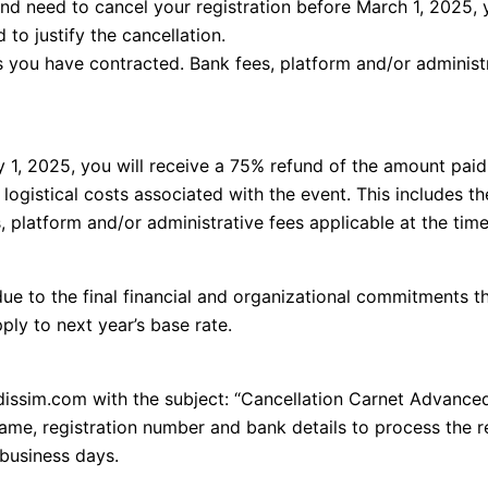
nd need to cancel your registration before March 1, 2025, 
to justify the cancellation.
es you have contracted. Bank fees, platform and/or administr
 1, 2025, you will receive a 75% refund of the amount paid
 logistical costs associated with the event. This includes t
 platform and/or administrative fees applicable at the time 
due to the final financial and organizational commitments th
ply to next year’s base rate.
idissim.com with the subject: “Cancellation Carnet Advance
name, registration number and bank details to process the r
 business days.