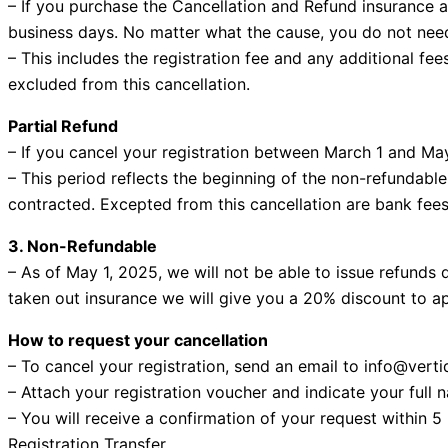
– If you purchase the Cancellation and Refund insurance a
business days. No matter what the cause, you do not need 
– This includes the registration fee and any additional fe
excluded from this cancellation.
Partial Refund
– If you cancel your registration between March 1 and May
– This period reflects the beginning of the non-refundable
contracted. Excepted from this cancellation are bank fees,
3. Non-Refundable
– As of May 1, 2025, we will not be able to issue refunds 
taken out insurance we will give you a 20% discount to ap
How to request your cancellation
– To cancel your registration, send an email to info@vert
– Attach your registration voucher and indicate your full 
– You will receive a confirmation of your request within 5
Registration Transfer