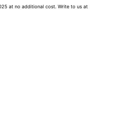
025 at no additional cost. Write to us at