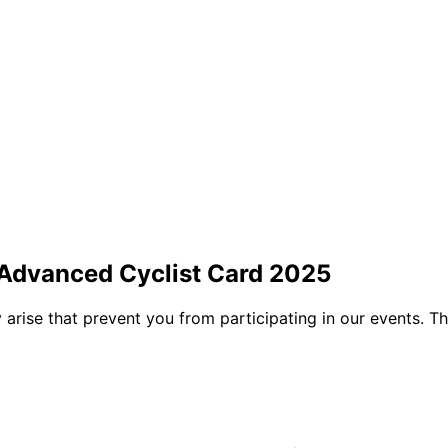
 Advanced Cyclist Card 2025
arise that prevent you from participating in our events. Tha