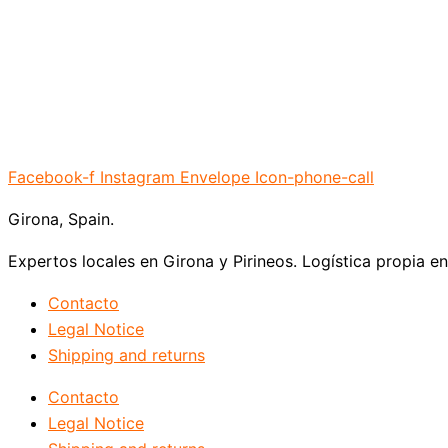
Facebook-f
Instagram
Envelope
Icon-phone-call
Girona, Spain.
Expertos locales en Girona y Pirineos. Logística propia e
Contacto
Legal Notice
Shipping and returns
Contacto
Legal Notice