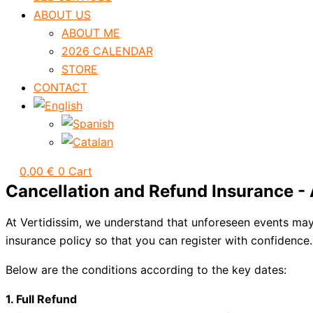
ABOUT US
ABOUT ME
2026 CALENDAR
STORE
CONTACT
0,00
€
0
Cart
Cancellation and Refund Insurance -
At Vertidissim, we understand that unforeseen events may 
insurance policy so that you can register with confidence.
Below are the conditions according to the key dates:
1. Full Refund