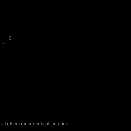
CART
 all other components of the price.