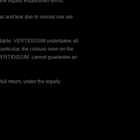
the legally established terms.
ar and tear due to normal use are
nevitable. VERTIDISSIM undertakes all
particular, the colours seen on the
so VERTIDISSIM cannot guarantee an
full return, under the legally