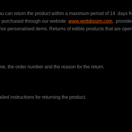
you can return the product within a maximum period of 14 days fr
ts purchased through our website
www.vertidissim.com,
provided
personalised items. Returns of edible products that are open o
e, the order number and the reason for the return.
ed instructions for returning the product.