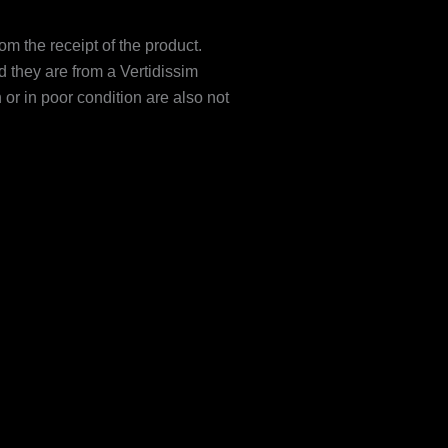
om the receipt of the product.
 they are from a Vertidissim
r in poor condition are also not