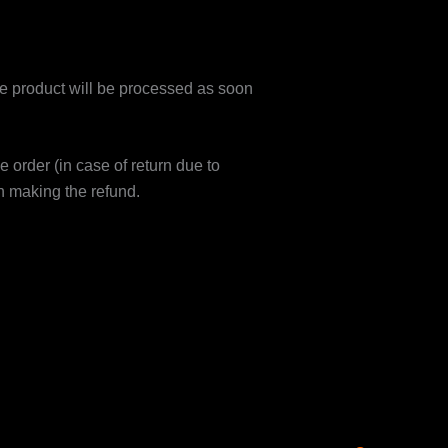
 product will be processed as soon
e order (in case of return due to
n making the refund.