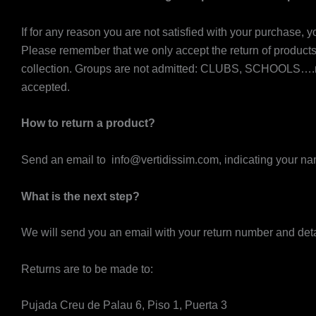
If for any reason you are not satisfied with your purchase, 
Please remember that we only accept the return of produc
collection. Groups are not admitted: CLUBS, SCHOOLS….nor 
accepted.
How to return a product?
Send an email to info@vertidissim.com, indicating your nam
What is the next step?
We will send you an email with your return number and detail
Returns are to be made to:
Pujada Creu de Palau 6, Piso 1, Puerta 3