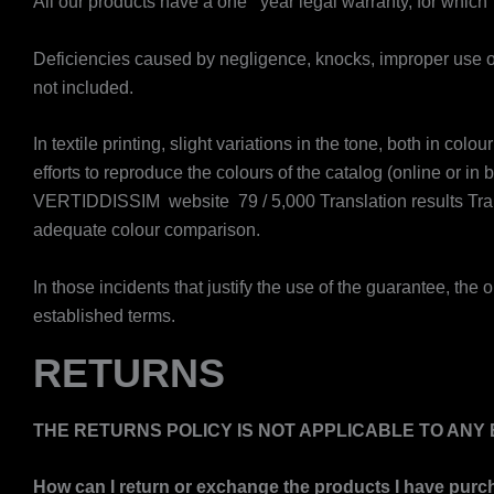
​All our products have a one year legal warranty, for which
Deficiencies caused by negligence, knocks, improper use or
not included.
In textile printing, slight variations in the tone, both in c
efforts to reproduce the colours of the catalog (online or in
VERTIDDISSIM website ​ 79 / 5,000 Translation results Tra
adequate colour comparison.
In those incidents that justify the use of the guarantee, the o
established terms.
RETURNS
THE RETURNS POLICY IS NOT APPLICABLE TO AN
How can I return or exchange the products I have purc