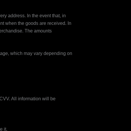
ry address. In the event that, in
ient when the goods are received. In
 merchandise. The amounts
ostage, which may vary depending on
VV. All information will be
 it.