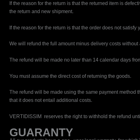
If the reason for the return is that the returned item is de
the return and new shipment.
If the reason for the return is that the order does not satisfy 
We will refund the full amount minus delivery costs without
The refund will be made no later than 14 calendar days from
You must assume the direct cost of returning the goods.
The refund will be made using the same payment method tha
that it does not entail additional costs.
VERTIDISSIM reserves the right to withhold the refund unt
GUARANTY