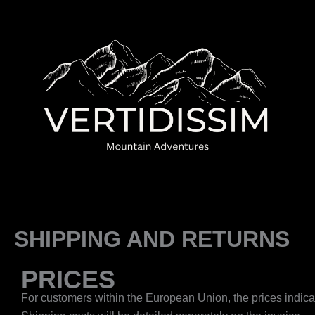
Skip
to
content
SHIPPING AND RETURNS
PRICES
For customers within the European Union, the prices indicate