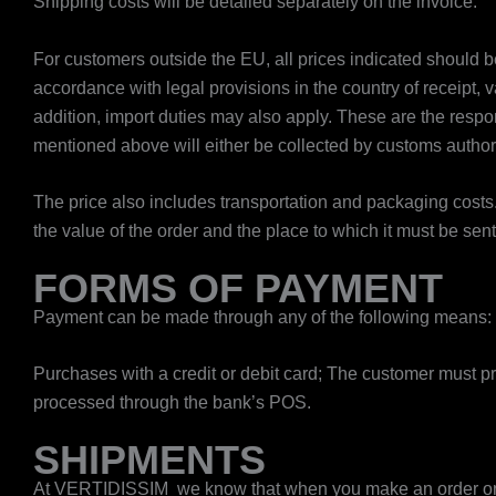
Shipping costs will be detailed separately on the invoice.
For customers outside the EU, all prices indicated should be
accordance with legal provisions in the country of receipt, v
addition, import duties may also apply. These are the resp
mentioned above will either be collected by customs authori
The price also includes transportation and packaging costs
the value of the order and the place to which it must be sen
FORMS OF PAYMENT
Payment can be made through any of the following means:
​Purchases with a credit or debit card; The customer must p
processed through the bank’s POS.
SHIPMENTS
At VERTIDISSIM we know that when you make an order o