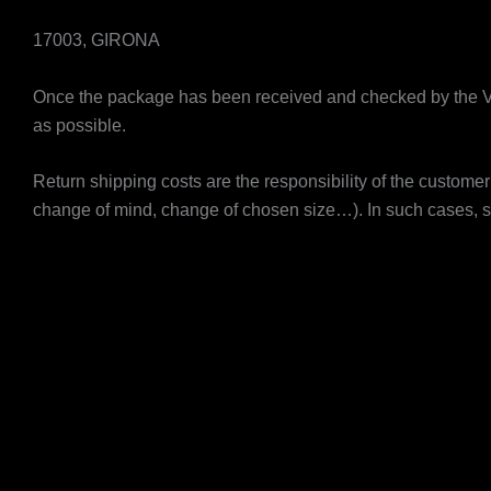
17003, GIRONA
Once the package has been received and checked by the V
as possible.
Return shipping costs are the responsibility of the customer
change of mind, change of chosen size…). In such cases, s