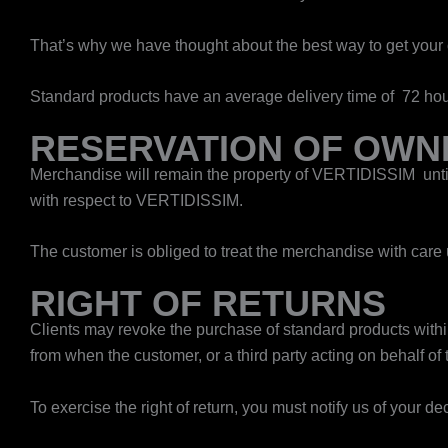
That’s why we have thought about the best way to get your c
Standard products have an average delivery time of 72 hou
RESERVATION OF OWN
Merchandise will remain the property of VERTIDISSIM until
with respect to VERTIDISSIM.
The customer is obliged to treat the merchandise with care 
RIGHT OF RETURNS
Clients may revoke the purchase of standard products within 
from when the customer, or a third party acting on behalf of
To exercise the right of return, you must notify us of your