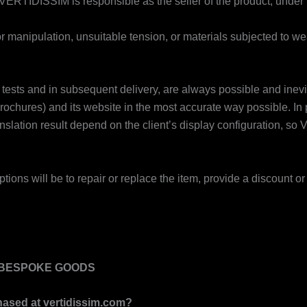
 VERTIDISSIM is responsible as the seller of the product, under 
 manipulation, unsuitable tension, or materials subjected to we
olour tests and in subsequent delivery, are always possible and i
 brochures) and its website in the most accurate way possible. In 
nslation result depend on the client’s display configuration, 
ptions will be to repair or replace the item, provide a discount or 
Y BESPOKE GOODS
hased at
vertidissim.com
?