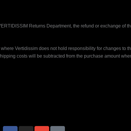
ERTIDISSIM Returns Department, the refund or exchange of the
 where Vertidissim does not hold responsibility for changes to th
hipping costs will be subtracted from the purchase amount whe
F
I
E
I