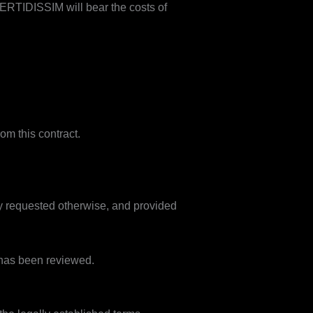
 VERTIDISSIM will bear the costs of
om this contract.
ly requested otherwise, and provided
 has been reviewed.