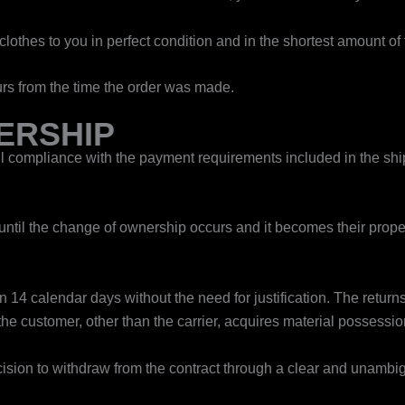
lothes to you in perfect condition and in the shortest amount of 
rs from the time the order was made.
ERSHIP
 compliance with the payment requirements included in the ship
until the change of ownership occurs and it becomes their proper
14 calendar days without the need for justification. ​The return
 the customer, other than the carrier, acquires material possessio
 decision to withdraw from the contract through a clear and unamb