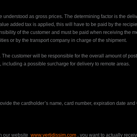
 understood as gross prices. The determining factor is the delive
alue added tax is applied, this will have to be paid by the recip
onsibility of the customer and must be paid when receiving the
ties or by the transport company in charge of the shipment.
. The customer will be responsible for the overall amount of p
t, including a possible surcharge for delivery to remote areas.
rovide the cardholder’s name, card number, expiration date and C
n our website
www.vertidissim.com
, you want to actually receive