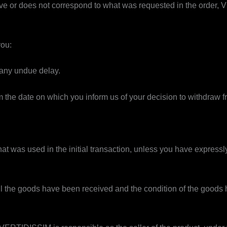
fective or does not correspond to what was requested in the order,
you:
 any undue delay.
 the date on which you inform us of your decision to withdraw fr
t was used in the initial transaction, unless you have express
il the goods have been received and the condition of the goods