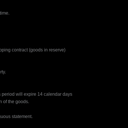
time.
ping contract (goods in reserve)
ty.
s period will expire 14 calendar days
n of the goods.
iguous statement.