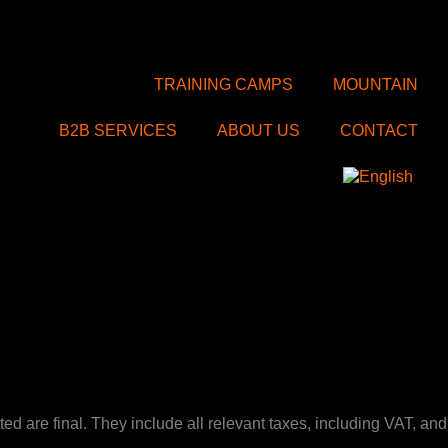
TRAINING CAMPS
MOUNTAIN
B2B SERVICES
ABOUT US
CONTACT
d are final. They include all relevant taxes, including VAT, and