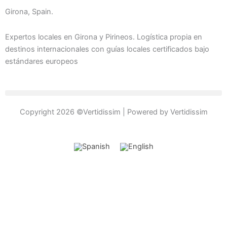
c
s
v
o
e
t
e
n
Girona, Spain.
b
a
l
-
o
g
o
p
Expertos locales en Girona y Pirineos. Logística propia en
o
r
p
h
destinos internacionales con guías locales certificados bajo
estándares europeos
k
a
e
o
-
m
n
f
e
-
c
Copyright 2026 ©Vertidissim | Powered by Vertidissim
a
l
l