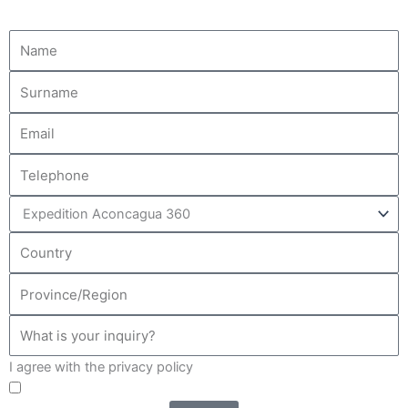
I agree with the privacy policy