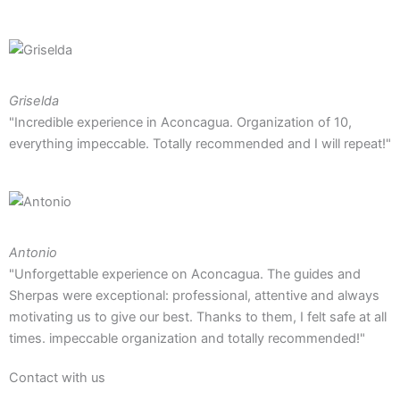
Griselda
"Incredible experience in Aconcagua. Organization of 10,
everything impeccable. Totally recommended and I will repeat!"
Antonio
"Unforgettable experience on Aconcagua. The guides and
Sherpas were exceptional: professional, attentive and always
motivating us to give our best. Thanks to them, I felt safe at all
times. impeccable organization and totally recommended!"
Contact with us