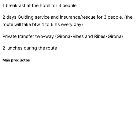
1 breakfast at the hotel for 3 people
2 days Guiding service and insurance/rescue for 3 people. (the
route will take btw 4 to 6 hs every day)
Private transfer two-way (Girona-Ribes and Ribes-Girona)
2 lunches during the route
Más productos