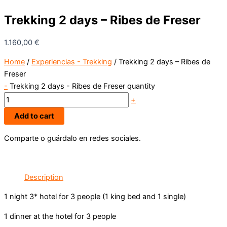
Trekking 2 days – Ribes de Freser
1.160,00
€
Home
/
Experiencias - Trekking
/ Trekking 2 days – Ribes de
Freser
-
Trekking 2 days - Ribes de Freser quantity
+
Add to cart
Comparte o guárdalo en redes sociales.
Description
1 night 3* hotel for 3 people (1 king bed and 1 single)
1 dinner at the hotel for 3 people