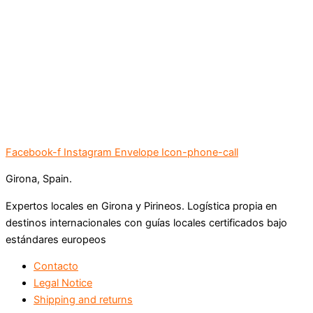
Facebook-f
Instagram
Envelope
Icon-phone-call
Girona, Spain.
Expertos locales en Girona y Pirineos. Logística propia en
destinos internacionales con guías locales certificados bajo
estándares europeos
Contacto
Legal Notice
Shipping and returns