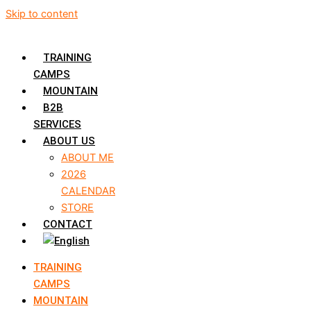
Skip to content
TRAINING
CAMPS
MOUNTAIN
B2B
SERVICES
ABOUT US
ABOUT ME
2026
CALENDAR
STORE
CONTACT
TRAINING
CAMPS
MOUNTAIN