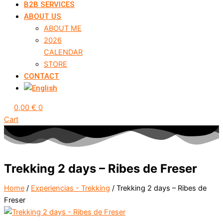
B2B SERVICES
ABOUT US
ABOUT ME
2026
CALENDAR
STORE
CONTACT
0,00
€
0
Cart
Trekking 2 days – Ribes de Freser
Home
/
Experiencias - Trekking
/ Trekking 2 days – Ribes de
Freser