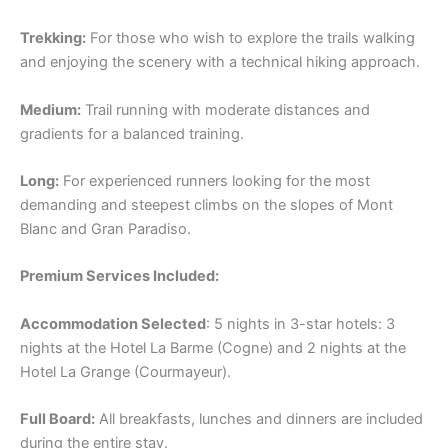
Trekking:
For those who wish to explore the trails walking
and enjoying the scenery with a technical hiking approach.
Medium:
Trail running with moderate distances and
gradients for a balanced training.
Long:
For experienced runners looking for the most
demanding and steepest climbs on the slopes of Mont
Blanc and Gran Paradiso.
Premium Services Included:
Accommodation Selected
: 5 nights in 3-star hotels: 3
nights at the Hotel La Barme (Cogne) and 2 nights at the
Hotel La Grange (Courmayeur).
Full Board:
All breakfasts, lunches and dinners are included
during the entire stay.