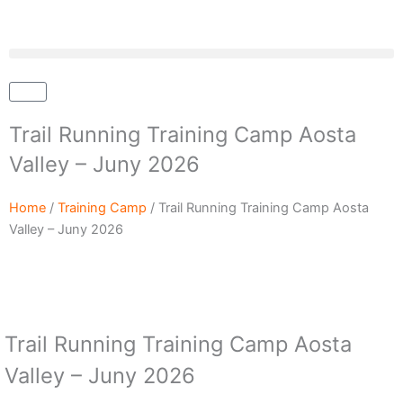
Skip
to
content
Cart
Trail Running Training Camp Aosta
Valley – Juny 2026
Home
/
Training Camp
/ Trail Running Training Camp Aosta
Valley – Juny 2026
Trail Running Training Camp Aosta
Valley – Juny 2026