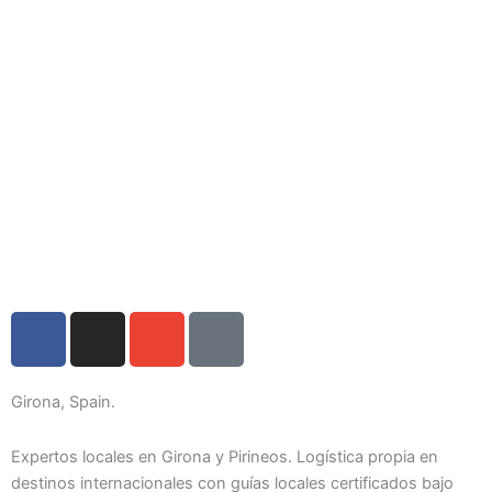
F
I
E
I
a
n
n
c
c
s
v
o
e
t
e
n
Girona, Spain.
b
a
l
-
o
g
o
p
Expertos locales en Girona y Pirineos. Logística propia en
o
r
p
h
destinos internacionales con guías locales certificados bajo