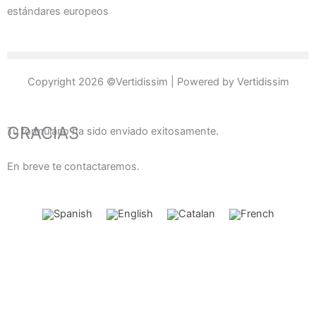
estándares europeos
k
a
e
o
-
m
n
f
e
-
c
Copyright 2026 ©Vertidissim | Powered by Vertidissim
a
l
GRACIAS
Tu formulario ha sido enviado exitosamente.
l
En breve te contactaremos.