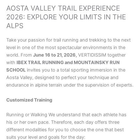
AOSTA VALLEY TRAIL EXPERIENCE
2026: EXPLORE YOUR LIMITS IN THE
ALPS
Take your passion for trail running and trekking to the next
level in one of the most spectacular environments in the
world. From
June 16 to 21, 2026,
VERTIDISSIM together
with
IBEX TRAIL RUNNING and MOUNTAINSKY RUN
SCHOOL
invites you to a total sporting immersion in the
Aosta Valley, designed to perfect your technique and
endurance in alpine terrain under the supervision of experts.
Customized Training
Running or Walking We understand that each athlete has
his or her own pace. Therefore, each day offers three
different modalities for you to choose the one that best
suits your level and goals for the day: