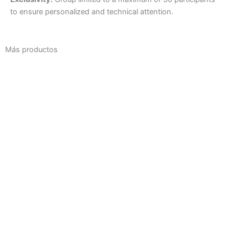
to ensure personalized and technical attention.
Más productos