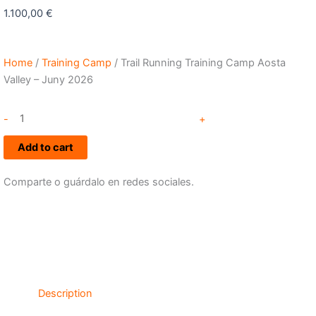
1.100,00
€
Home
/
Training Camp
/ Trail Running Training Camp Aosta
Valley – Juny 2026
Trail
-
+
Running
Training
Add to cart
Camp
Aosta
Comparte o guárdalo en redes sociales.
Valley
-
Juny
2026
quantity
Description