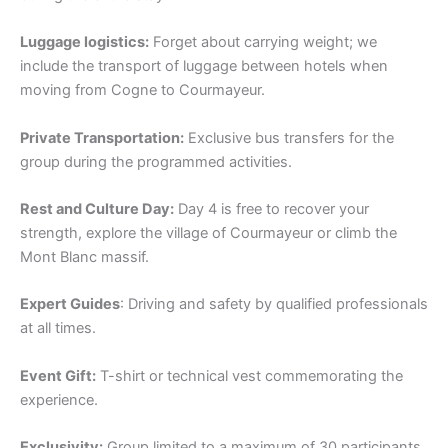
Luggage logistics:
Forget about carrying weight; we
include the transport of luggage between hotels when
moving from Cogne to Courmayeur.
Private Transportation:
Exclusive bus transfers for the
group during the programmed activities.
Rest and Culture Day:
Day 4 is free to recover your
strength, explore the village of Courmayeur or climb the
Mont Blanc massif.
Expert Guides
: Driving and safety by qualified professionals
at all times.
Event Gift:
T-shirt or technical vest commemorating the
experience.
Exclusivity:
Group limited to a maximum of 30 participants