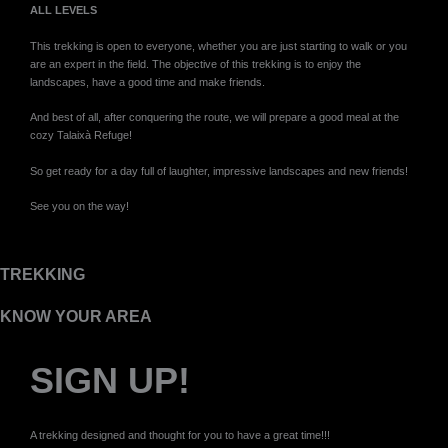
ALL LEVELS
This trekking is open to everyone, whether you are just starting to walk or you
are an expert in the field. The objective of this trekking is to enjoy the
landscapes, have a good time and make friends.
And best of all, after conquering the route, we will prepare a good meal at the
cozy Talaixà Refuge!
So get ready for a day full of laughter, impressive landscapes and new friends!
See you on the way!
TREKKING
KNOW YOUR AREA
SIGN UP!
A trekking designed and thought for you to have a great time!!!