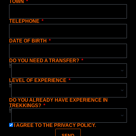
TOWN
TELEPHONE
DATE OF BIRTH
DO YOU NEED A TRANSFER?
LEVEL OF EXPERIENCE
DO YOU ALREADY HAVE EXPERIENCE IN
TREKKINGS?
I AGREE TO THE
PRIVACY POLICY.
SEND