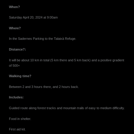
When?
Saturday April 20, 2024 at 9:00
am
Where?
In the Sadernes Parking to the Talaixà Refuge.
Distance?:
It will be about 10 km in total (5 km there and 5 km back) and a positive gradient
of 500+
Walking time?
Between 2 and 3 hours there, and 2 hours back.
Includes:
Guided route along forest tracks and mountain trails of easy to medium difficulty.
Food in shelter.
First aid kit.