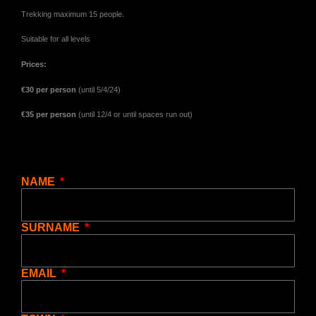
Trekking maximum 15 people.
Suitable for all levels
Prices:
€30 per person
(until 5/4/24)
€35 per person
(until 12/4 or until spaces run out)
NAME
SURNAME
EMAIL