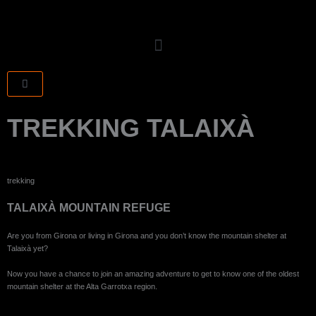
Skip
to
content
CART
TREKKING TALAIXÀ
trekking
TALAIXÀ MOUNTAIN REFUGE
Are you from Girona or living in Girona and you don’t know the mountain shelter at
Talaixà yet?
Now you have a chance to join an amazing adventure to get to know one of the oldest
mountain shelter at the Alta Garrotxa region.