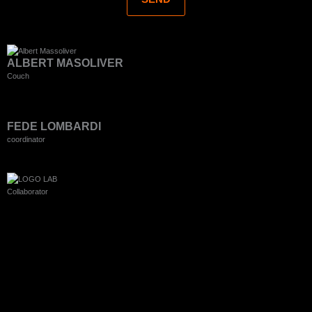
ALBERT MASOLIVER
Couch
FEDE LOMBARDI
coordinator
Collaborator