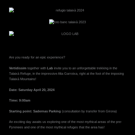
Are you ready for an epic experience?
Vertidissim
together with
Lab
invite you to an unforgettable trekking in the
Talaixà Refuge, in the impressive Alta Garrotxa, right at the foot of the imposing
Talaixà Mountains!
Date: Saturday April 20, 2024
Time: 9:00am
Starting point: Sadernas Parking
(consultation by transfer from Girona)
An exciting day awaits us exploring one of the most mythical areas of the pre-
Pyrenees and one of the most mythical refuges that the area has!