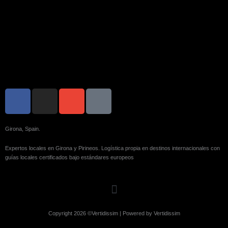
F
I
E
I
a
n
n
c
c
s
v
o
e
t
e
n
Girona, Spain.
b
a
l
-
Expertos locales en Girona y Pirineos. Logística propia en destinos internacionales con
o
g
o
p
guías locales certificados bajo estándares europeos
o
r
p
h
k
a
e
o
-
m
n
f
e
Copyright 2026 ©Vertidissim | Powered by Vertidissim
-