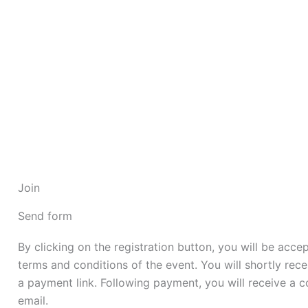
Skip
to
content
Join
Send form
By clicking on the registration button, you will be acce
terms and conditions of the event. You will shortly rece
a payment link. Following payment, you will receive a c
email.