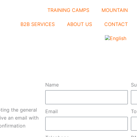
TRAINING CAMPS
MOUNTAIN
B2B SERVICES
ABOUT US
CONTACT
Name
Su
pting the general
Email
T
ive an email with
onfirmation