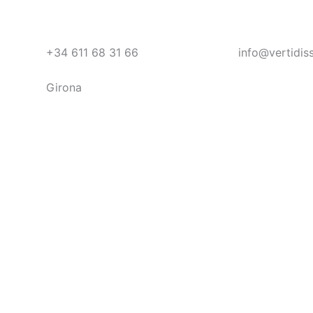
+34 611 68 31 66
info@vertidis
Girona