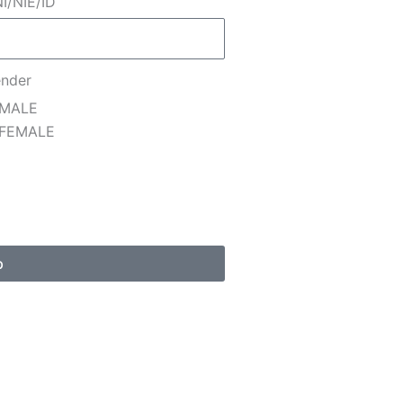
I/NIE/ID
nder
MALE
FEMALE
p