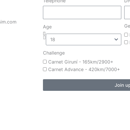
Telephone
DN
sim.com
Ge
Age
Challenge
Carnet Giruní - 165km/2900+
Carnet Advance - 420km/7000+
Join u