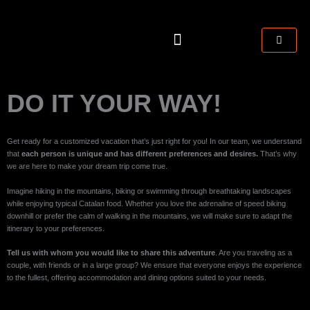
Skip
to
content
CART
TRAINING CAMPS
DO IT YOUR WAY!
Get ready for a customized vacation that’s just right for you! In our team, we understand
that
each person is unique and has different preferences and desires.
That’s why
we are here to make your dream trip come true.
Imagine hiking in the mountains, biking or swimming through breathtaking landscapes
while enjoying typical Catalan food. Whether you love the adrenaline of speed biking
downhill or prefer the calm of walking in the mountains, we will make sure to adapt the
itinerary to your preferences.
Tell us with whom you would like to share this adventure
. Are you traveling as a
couple, with friends or in a large group? We ensure that everyone enjoys the experience
to the fullest, offering accommodation and dining options suited to your needs.