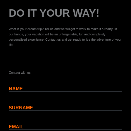
DO IT YOUR WAY!
What is your dream trip? Tell us and we will get to work to make it a reality. In
our hands, your vacation will be an unforgettable, fun and completely
personalized experience. Contact us and get ready to live the adventure of your
life.
Contact with us
NAME
SURNAME
EMAIL