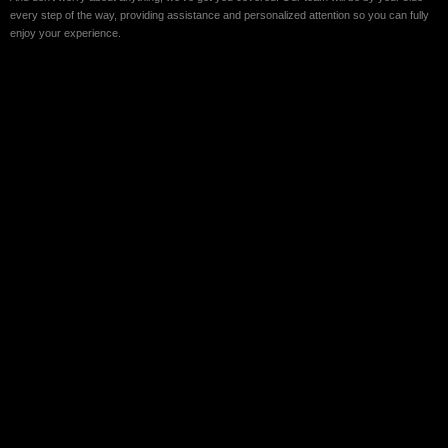
every step of the way, providing assistance and personalized attention so you can fully
enjoy your experience.