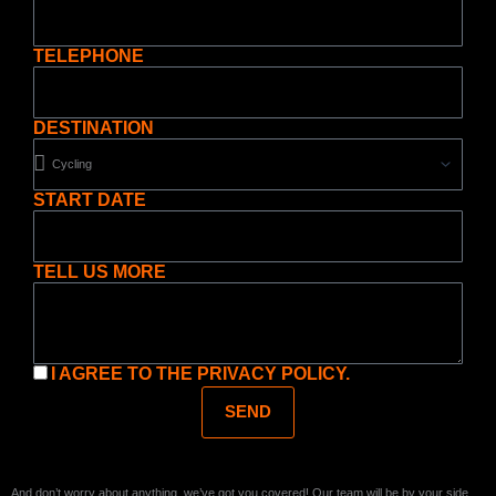
TELEPHONE
DESTINATION
START DATE
TELL US MORE
I AGREE TO THE
PRIVACY POLICY.
SEND
And don’t worry about anything, we’ve got you covered! Our team will be by your side