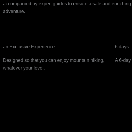
accompanied by expert guides to ensure a safe and enriching jo
adventure.
an Exclusive Experience
6 days
Designed so that you can enjoy mountain hiking,
A 6-day 
whatever your level.