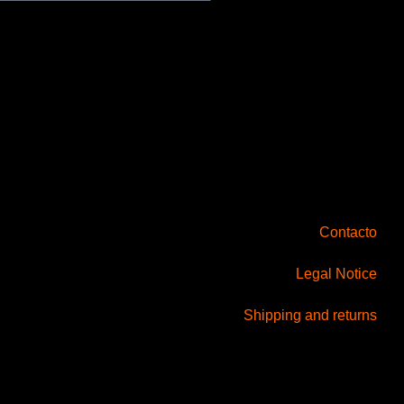
Contacto
Legal Notice
Shipping and returns