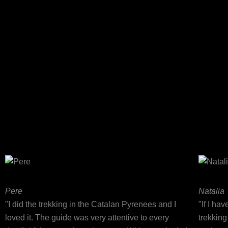
Pere
Natalia
"I did the trekking in the Catalan Pyrenees and I
"If I ha
loved it. The guide was very attentive to every
trekkin