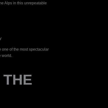
he Alps in this unrepeatable
y
e one of the most spectacular
e world.
 THE