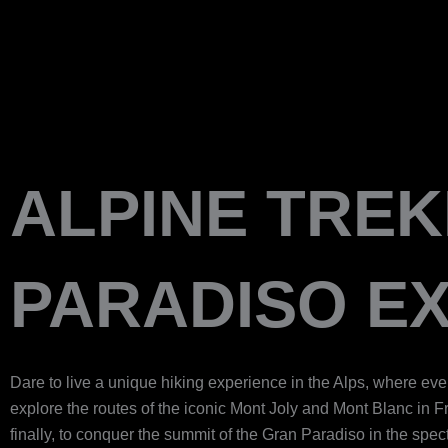
Skip
to
content
ALPINE TREK
PARADISO EX
Dare to live a unique hiking experience in the Alps, where eve
explore the routes of the iconic Mont Joly and Mont Blanc in F
finally, to conquer the summit of the Gran Paradiso in the spe