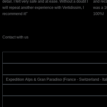
detail. I felt very safe and at ease. Without a doubt I
and rec
will repeat another experience with Vertidissim, I
was a 1
recommend it!"
100%!
Contact with us