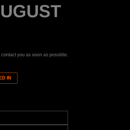
AUGUST
 contact you as soon as possible.
ED IN