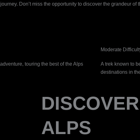
urney. Don’t miss the opportunity to discover the grandeur of t
Moderate Difficult
adventure, touring the best of the Alps
A trek known to b
destinations in th
DISCOVER
ALPS