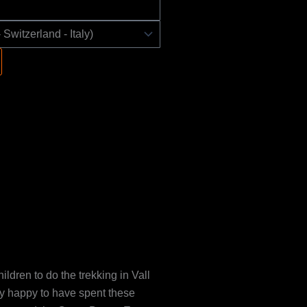
ildren to do the trekking in Vall
ry happy to have spent these