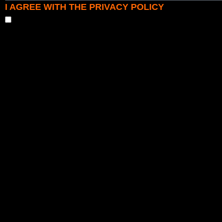
I AGREE WITH THE PRIVACY POLICY