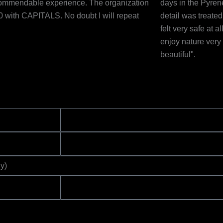
ommendable experience. The organization
days in the Pyren
0 with CAPITALS. No doubt I will repeat
detail was treate
felt very safe at 
enjoy nature ver
beautiful".