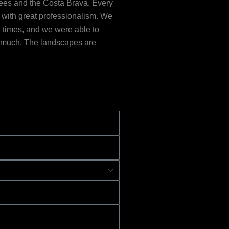
ees and the Costa Brava. Every
d with great professionalism. We
all times, and we were able to
y much. The landscapes are