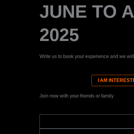
JUNE TO 
2025
Write us to book your experience and we will
I AM INTEREST
Join now with your friends or family
NAME
EMAIL