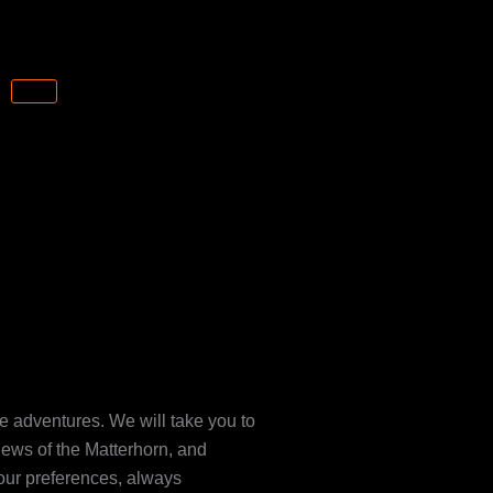
CART
le adventures. We will take you to
iews of the Matterhorn, and
your preferences, always