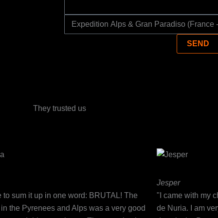
SELECT
YOUR
SEND
ADVENTURE
They trusted us
Jesper
ve to sum it up in one word: BRUTAL! The
"I came with my ch
g in the Pyrenees and Alps was a very good
de Nuria. I am ve