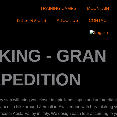
TRAINING CAMPS
MOUNTAIN
B2B SERVICES
ABOUT US
CONTACT
KING - GRAN
PEDITION
ry step will bring you closer to epic landscapes and unforgettab
rance, to hike around Zermatt in Switzerland with breathtaking v
ctacular Aosta Valley in Italy. We design each tour according to 