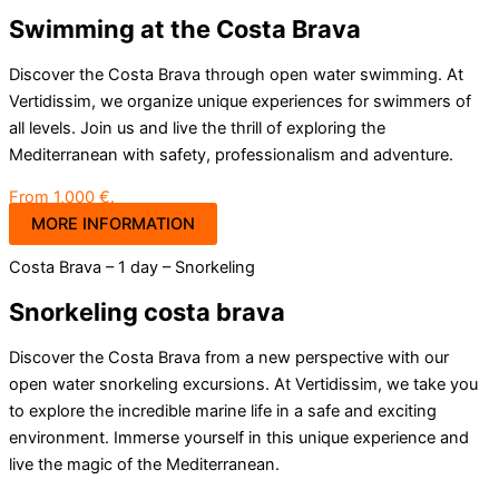
Swimming at the Costa Brava
Discover the Costa Brava through open water swimming. At
Vertidissim, we organize unique experiences for swimmers of
all levels. Join us and live the thrill of exploring the
Mediterranean with safety, professionalism and adventure.
From 1,000 €.
MORE INFORMATION
Costa Brava – 1 day – Snorkeling
Snorkeling costa brava
Discover the Costa Brava from a new perspective with our
open water snorkeling excursions. At Vertidissim, we take you
to explore the incredible marine life in a safe and exciting
environment. Immerse yourself in this unique experience and
live the magic of the Mediterranean.