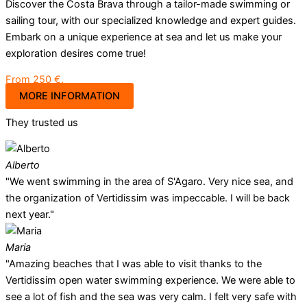
Discover the Costa Brava through a tailor-made swimming or
sailing tour, with our specialized knowledge and expert guides.
Embark on a unique experience at sea and let us make your
exploration desires come true!
From 250 €.
MORE INFORMATION
They trusted us
Alberto
"We went swimming in the area of S'Agaro. Very nice sea, and
the organization of Vertidissim was impeccable. I will be back
next year."
Maria
"Amazing beaches that I was able to visit thanks to the
Vertidissim open water swimming experience. We were able to
see a lot of fish and the sea was very calm. I felt very safe with