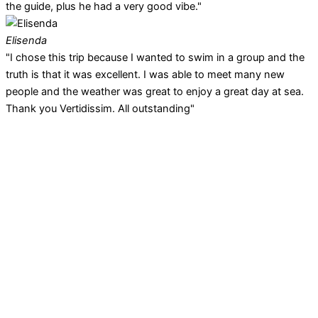
the guide, plus he had a very good vibe."
Elisenda
"I chose this trip because I wanted to swim in a group and the
truth is that it was excellent. I was able to meet many new
people and the weather was great to enjoy a great day at sea.
Thank you Vertidissim. All outstanding"