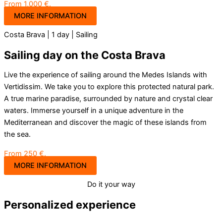
From 1,000 €.
MORE INFORMATION
Costa Brava | 1 day | Sailing
Sailing day on the Costa Brava
Live the experience of sailing around the Medes Islands with
Vertidissim. We take you to explore this protected natural park.
A true marine paradise, surrounded by nature and crystal clear
waters. Immerse yourself in a unique adventure in the
Mediterranean and discover the magic of these islands from
the sea.
From 250 €.
MORE INFORMATION
Do it your way
Personalized experience