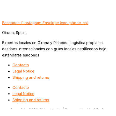
Facebook-f
Instagram
Envelope
Icon-phone-call
Girona, Spain.
Expertos locales en Girona y Pirineos. Logística propia en
destinos internacionales con guías locales certificados bajo
estándares europeos
Contacto
Legal Notice
Shipping and returns
Contacto
Legal Notice
Shipping and returns
Copyright 2026 ©Vertidissim | Powered by Vertidissim