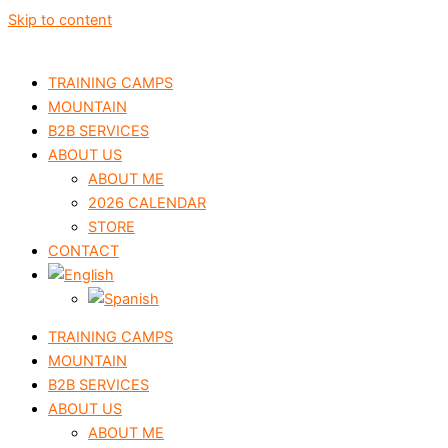
Skip to content
TRAINING CAMPS
MOUNTAIN
B2B SERVICES
ABOUT US
ABOUT ME
2026 CALENDAR
STORE
CONTACT
TRAINING CAMPS
MOUNTAIN
B2B SERVICES
ABOUT US
ABOUT ME