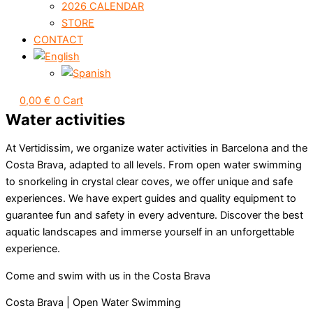
2026 CALENDAR
STORE
CONTACT
0,00
€
0
Cart
Water activities
At Vertidissim, we organize water activities in Barcelona and the
Costa Brava, adapted to all levels. From open water swimming
to snorkeling in crystal clear coves, we offer unique and safe
experiences. We have expert guides and quality equipment to
guarantee fun and safety in every adventure. Discover the best
aquatic landscapes and immerse yourself in an unforgettable
experience.
Come and swim with us in the Costa Brava
Costa Brava | Open Water Swimming