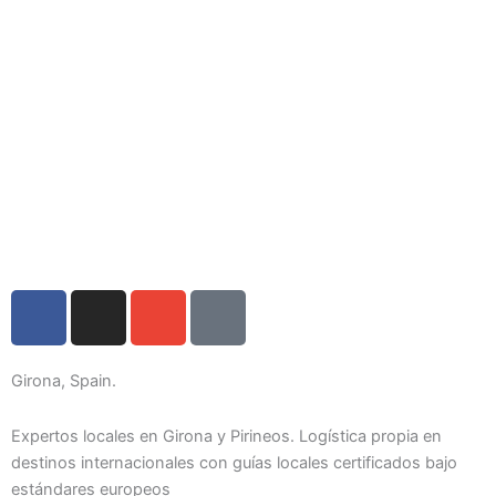
F
I
E
I
a
n
n
c
c
s
v
o
e
t
e
n
Girona, Spain.
b
a
l
-
o
g
o
p
Expertos locales en Girona y Pirineos. Logística propia en
o
r
p
h
destinos internacionales con guías locales certificados bajo
estándares europeos