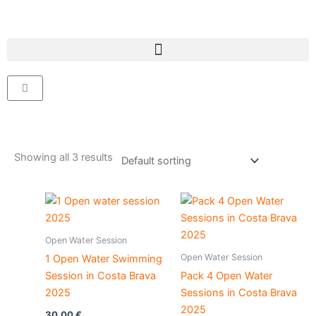
Skip
to
content
Cart
Showing all 3 results
Open Water Session
Open Water Session
1 Open Water Swimming
Session in Costa Brava
Pack 4 Open Water
2025
Sessions in Costa Brava
2025
30,00
€