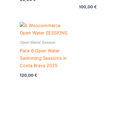
100,00
€
Open Water Session
Pack 6 Open Water
Swimming Sessions in
Costa Brava 2025
120,00
€