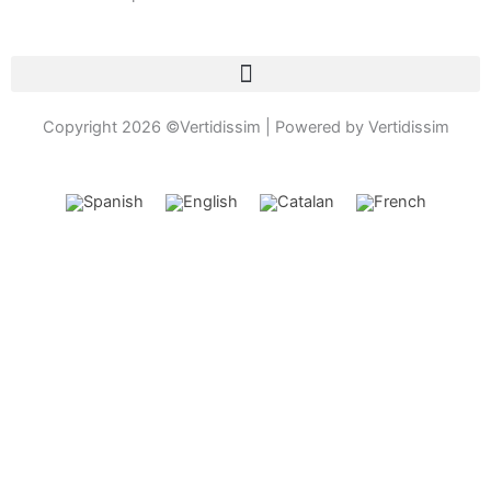
k
a
e
o
-
m
n
f
e
-
c
Copyright 2026 ©Vertidissim | Powered by Vertidissim
a
l
l